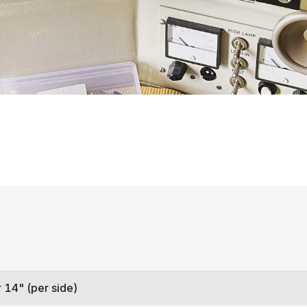
 14" (per side)