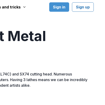
Sign in
Sign up
s and tricks
t Metal
SAL74C) and SX74 cutting head. Numerous
mputers. Having 3 lathes means we can be incredibly
ent artists alike.