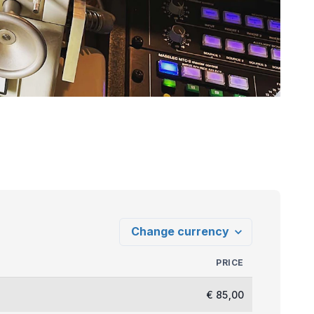
PRICE
€ 85,00