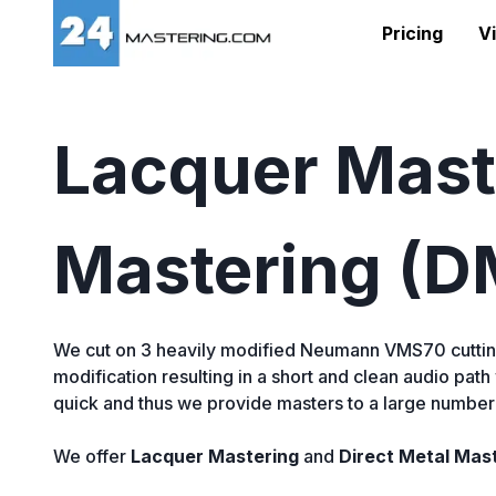
Pricing
Vi
Lacquer Maste
Mastering (
We cut on 3 heavily modified Neumann VMS70 cuttin
modification resulting in a short and clean audio path
quick and thus we provide masters to a large number o
We offer
Lacquer Mastering
and
Direct Metal Mas