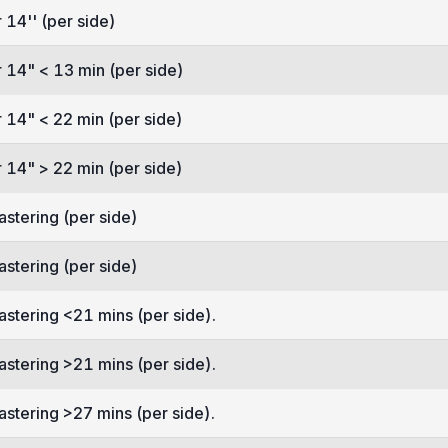
 14'' (per side)
 14" < 13 min (per side)
 14" < 22 min (per side)
 14" > 22 min (per side)
astering (per side)
astering (per side)
astering <21 mins (per side).
astering >21 mins (per side).
astering >27 mins (per side).