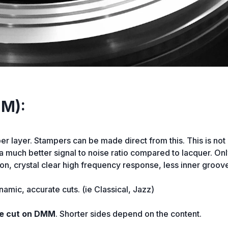
MM):
per layer. Stampers can be made direct from this. This is not
n a much better signal to noise ratio compared to lacquer. O
n, crystal clear high frequency response, less inner groove
namic, accurate cuts. (ie Classical, Jazz)
 be cut on DMM
. Shorter sides depend on the content.