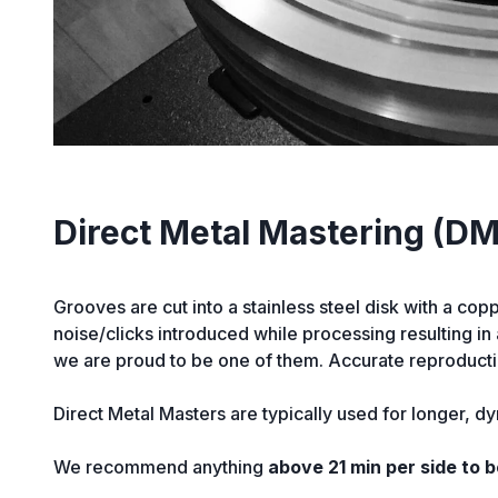
Direct Metal Mastering (D
Grooves are cut into a stainless steel disk with a cop
noise/clicks introduced while processing resulting i
we are proud to be one of them. Accurate reproductio
Direct Metal Masters are typically used for longer, dy
We recommend anything
above 21 min per side to