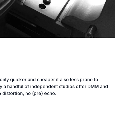
 only quicker and cheaper it also less prone to
nly a handful of independent studios offer DMM and
 distortion, no (pre) echo.