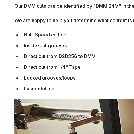
Our DMM cuts can be identified by “DMM 24M” in the
We are happy to help you determine what content is b
Half-Speed cutting
Inside-out grooves
Direct cut from DSD256 to DMM
Direct cut from 1/4" Tape
Locked grooves/loops
Laser etching