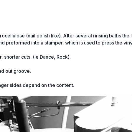
cellulose (nail polish like). After several rinsing baths the 
and preformed into a stamper, which is used to press the vin
, shorter cuts. (ie Dance, Rock).
ad out groove.
nger sides depend on the content.