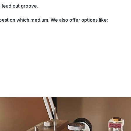
 lead out groove.
est on which medium. We also offer options like: