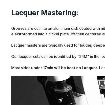
Lacquer Mastering:
Grooves are cut into an aluminum disk coated with nitro
electroformed into a nickel plate. It’s then centered 
Lacquer masters are typically used for louder, deeper
Our lacquer cuts can be identified by “24M” in the le
Most sides
under 17min will be best on Lacquer
. Lo