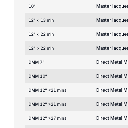
Master lacquer
10"
Master lacquer
12" < 13 min
Master lacquer
12" < 22 min
Master lacquer
12" > 22 min
Direct Metal M
DMM 7”
Direct Metal M
DMM 10”
Direct Metal M
DMM 12" <21 mins
Direct Metal M
DMM 12" >21 mins
Direct Metal M
DMM 12" >27 mins