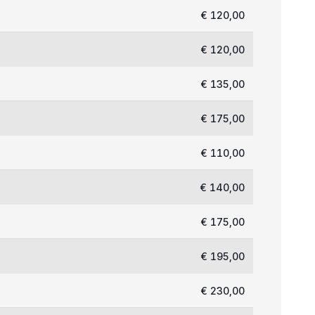
€ 120,00
€ 120,00
€ 135,00
€ 175,00
€ 110,00
€ 140,00
€ 175,00
€ 195,00
€ 230,00