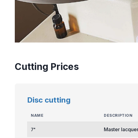
Cutting Prices
Disc cutting
NAME
DESCRIPTION
Master lacquer
7"