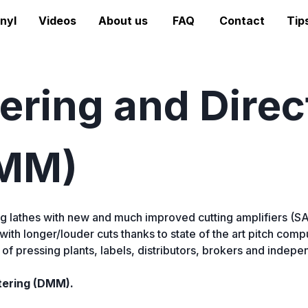
nyl
Videos
About us
FAQ
Contact
Tip
ring and Direc
DMM)
g lathes with new and much improved cutting amplifiers (
 with longer/louder cuts thanks to state of the art pitch co
f pressing plants, labels, distributors, brokers and independ
tering (DMM).