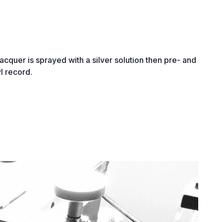
lacquer is sprayed with a silver solution then pre- and
yl record.