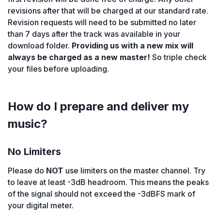
revisions after that will be charged at our standard rate.
Revision requests will need to be submitted no later
than 7 days after the track was available in your
download folder.
Providing us with a new mix will
always be charged as a new master!
So triple check
your files before uploading.
How do I prepare and deliver my
music?
No Limiters
Please do
NOT
use limiters on the master channel. Try
to leave at least -3dB headroom. This means the peaks
of the signal should not exceed the -3dBFS mark of
your digital meter.