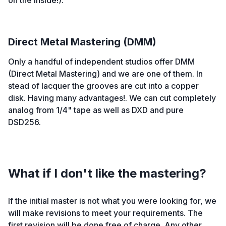
on the inside!).
Direct Metal Mastering (DMM)
Only a handful of independent studios offer DMM
(Direct Metal Mastering) and we are one of them. In
stead of lacquer the grooves are cut into a copper
disk. Having many advantages!. We can cut completely
analog from 1/4" tape as well as DXD and pure
DSD256.
What if I don't like the mastering?
If the initial master is not what you were looking for, we
will make revisions to meet your requirements. The
first revision will be done free of charge. Any other