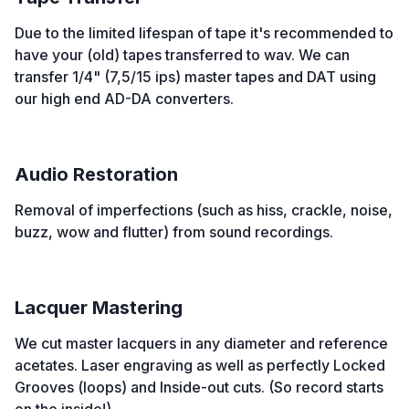
Due to the limited lifespan of tape it's recommended to
have your (old) tapes transferred to wav. We can
transfer 1/4" (7,5/15 ips) master tapes and DAT using
our high end AD-DA converters.
Audio Restoration
Removal of imperfections (such as hiss, crackle, noise,
buzz, wow and flutter) from sound recordings.
Lacquer Mastering
We cut master lacquers in any diameter and reference
acetates. Laser engraving as well as perfectly Locked
Grooves (loops) and Inside-out cuts. (So record starts