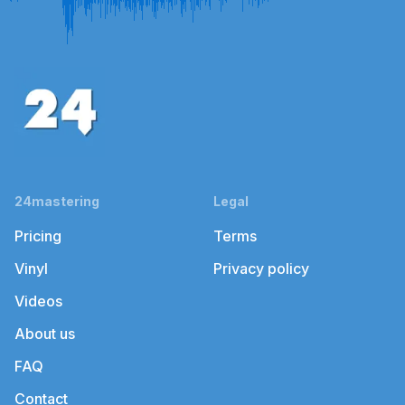
24mastering
Legal
Pricing
Terms
Vinyl
Privacy policy
Videos
About us
FAQ
Contact