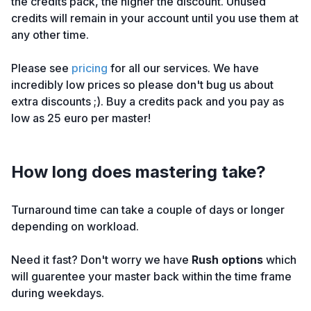
the credits pack, the higher the discount. Unused
credits will remain in your account until you use them at
any other time.
Please see
pricing
for all our services. We have
incredibly low prices so please don't bug us about
extra discounts ;). Buy a credits pack and you pay as
low as 25 euro per master!
How long does mastering take?
Turnaround time can take a couple of days or longer
depending on workload.
Need it fast? Don't worry we have
Rush options
which
will guarentee your master back within the time frame
during weekdays.