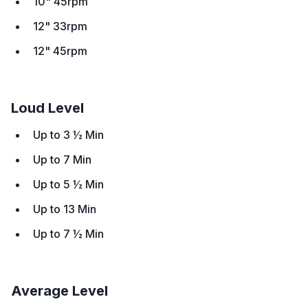
10" 45rpm
12" 33rpm
12" 45rpm
Loud Level
Up to 3 ½ Min
Up to 7 Min
Up to 5 ½ Min
Up to 13 Min
Up to 7 ½ Min
Average Level