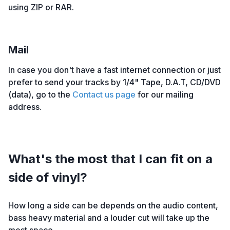
using ZIP or RAR.
Mail
In case you don't have a fast internet connection or just
prefer to send your tracks by 1/4" Tape, D.A.T, CD/DVD
(data), go to the
Contact us page
for our mailing
address.
What's the most that I can fit on a
side of vinyl?
How long a side can be depends on the audio content,
bass heavy material and a louder cut will take up the