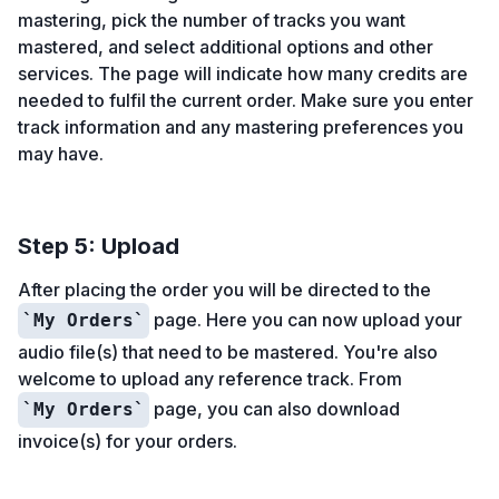
mastering, pick the number of tracks you want
mastered, and select additional options and other
services. The page will indicate how many credits are
needed to fulfil the current order. Make sure you enter
track information and any mastering preferences you
may have.
Step 5: Upload
After placing the order you will be directed to the
page. Here you can now upload your
My Orders
audio file(s) that need to be mastered. You're also
welcome to upload any reference track. From
page, you can also download
My Orders
invoice(s) for your orders.