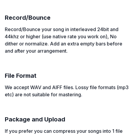
Record/Bounce
Record/Bounce your song in interleaved 24bit and
44khz or higher (use native rate you work on), No
dither or normalize. Add an extra empty bars before
and after your arrangement.
File Format
We accept WAV and AIFF files. Lossy file formats (mp3
etc) are not suitable for mastering.
Package and Upload
If you prefer you can compress your songs into 1 file