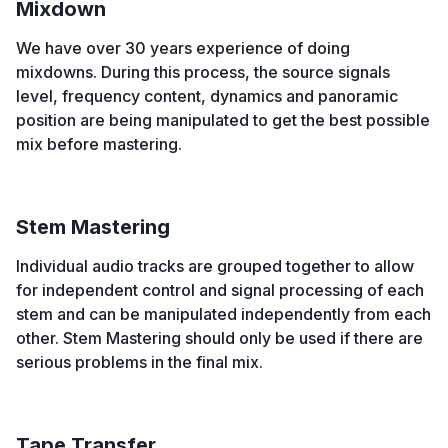
Mixdown
We have over 30 years experience of doing
mixdowns. During this process, the source signals
level, frequency content, dynamics and panoramic
position are being manipulated to get the best possible
mix before mastering.
Stem Mastering
Individual audio tracks are grouped together to allow
for independent control and signal processing of each
stem and can be manipulated independently from each
other. Stem Mastering should only be used if there are
serious problems in the final mix.
Tape Transfer