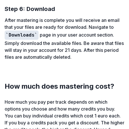
Step 6: Download
After mastering is complete you will receive an email
that your files are ready for download. Navigate to
page in your user account section.
Downloads
Simply download the available files. Be aware that files
will stay in your account for 21 days. After this period
files are automatically deleted.
How much does mastering cost?
How much you pay per track depends on which
options you choose and how many credits you buy.
You can buy individual credits which cost 1 euro each.
If you buy a credits pack you get a discount. The higher