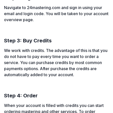
Navigate to 24mastering.com and sign in using your
email and login code. You will be taken to your account
overview page.
Step 3: Buy Credits
We work with credits. The advantage of this is that you
do not have to pay every time you want to order a
service. You can purchase credits by most common
payments options. After purchase the credits are
automatically added to your account.
Step 4: Order
When your account is filled with credits you can start
ordering mastering and other services. To order