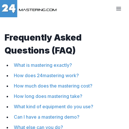
Frequently Asked
Questions (FAQ)
What is mastering exactly?
How does 24mastering work?
How much does the mastering cost?
How long does mastering take?
What kind of equipment do you use?
Can I have a mastering demo?
What else can you do?