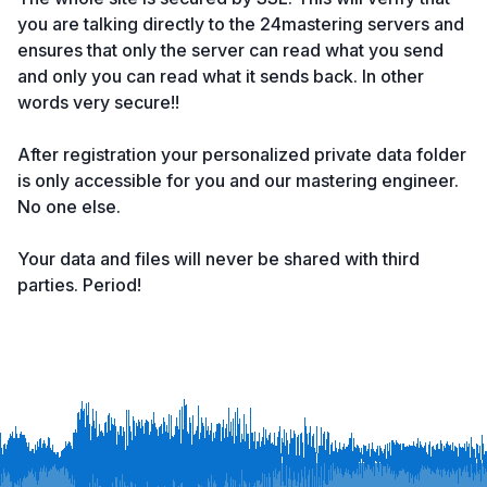
you are talking directly to the 24mastering servers and
ensures that only the server can read what you send
and only you can read what it sends back. In other
words very secure!!
After registration your personalized private data folder
is only accessible for you and our mastering engineer.
No one else.
Your data and files will never be shared with third
parties. Period!