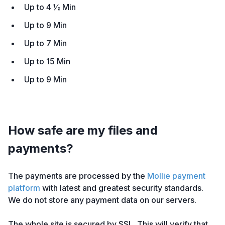
Up to 4 ½ Min
Up to 9 Min
Up to 7 Min
Up to 15 Min
Up to 9 Min
How safe are my files and
payments?
The payments are processed by the
Mollie payment
platform
with latest and greatest security standards.
We do not store any payment data on our servers.
The whole site is secured by SSL. This will verify that