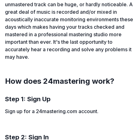
unmastered track can be huge, or hardly noticeable. A
great deal of music is recorded and/or mixed in
acoustically inaccurate monitoring environments these
days which makes having your tracks checked and
mastered in a professional mastering studio more
important than ever. It's the last opportunity to
accurately hear a recording and solve any problems it
may have.
How does 24mastering work?
Step 1: Sign Up
Sign up for a 24mastering.com account.
Step 2: Sign In