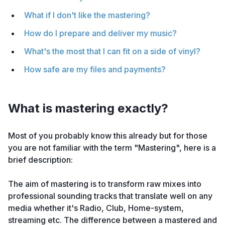
What if I don't like the mastering?
How do I prepare and deliver my music?
What's the most that I can fit on a side of vinyl?
How safe are my files and payments?
What is mastering exactly?
Most of you probably know this already but for those
you are not familiar with the term "Mastering", here is a
brief description:
The aim of mastering is to transform raw mixes into
professional sounding tracks that translate well on any
media whether it's Radio, Club, Home-system,
streaming etc. The difference between a mastered and