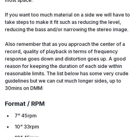
most space.
If you want too much material on a side we will have to
take steps to make it fit such as reducing the level,
reducing the bass and/or narrowing the stereo image.
Also remember that as you approach the center of a
record, quality of playback in terms of frequency
response goes down and distortion goes up. A good
reason for keeping the duration of each side within
reasonable limits. The list below has some very crude
guidelines but we can cut much longer sides, up to
30mins on DMM:
Format / RPM
7" 45rpm
10" 33rpm